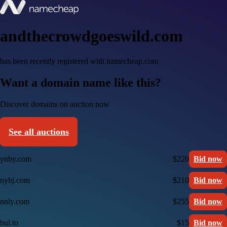
andthecrowdgoeswild.com
has been recently registered with namecheap.com
Want a domain name like this?
Discover domains on auction now
See all auctions
ynby.com
$220
Bid now
nybj.com
$210
Bid now
nnly.com
$255
Bid now
bul.to
$15
Bid now