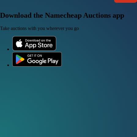
Download the Namecheap Auctions app
Take auctions with you wherever you go